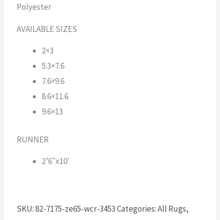
Polyester
AVAILABLE SIZES
2×3
5.3×7.6
7.6×9.6
8.6×11.6
9.6×13
RUNNER
2’6″x10′
SKU:
82-7175-ze65-wcr-3453
Categories:
All Rugs
,