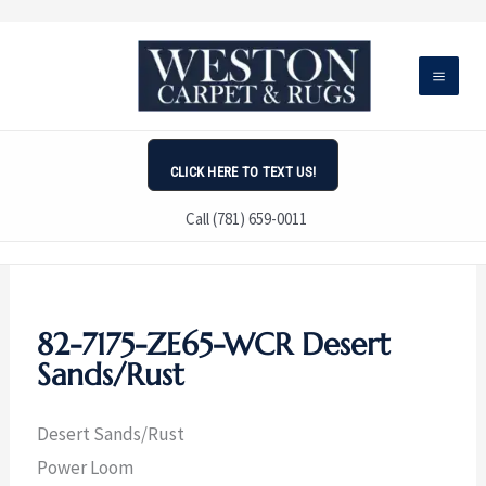
Skip
to
content
CLICK HERE TO TEXT US!
Call (781) 659-0011
82-7175-ZE65-WCR Desert
Sands/Rust
Desert Sands/Rust
Power Loom