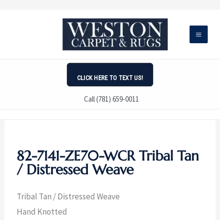
Skip
to
content
CLICK HERE TO TEXT US!
Call (781) 659-0011
82-7141-ZE70-WCR Tribal Tan
/ Distressed Weave
Tribal Tan / Distressed Weave
Hand Knotted