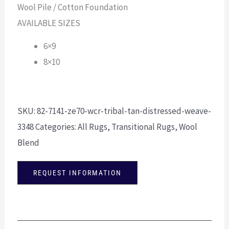
Wool Pile / Cotton Foundation
AVAILABLE SIZES
6×9
8×10
SKU:
82-7141-ze70-wcr-tribal-tan-distressed-weave-
3348
Categories:
All Rugs
,
Transitional Rugs
,
Wool
Blend
REQUEST INFORMATION