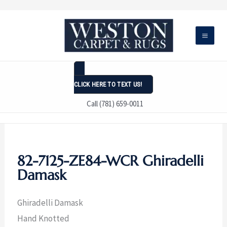
Skip
to
content
CLICK HERE TO TEXT US!
Call (781) 659-0011
82-7125-ZE84-WCR Ghiradelli
Damask
Ghiradelli Damask
Hand Knotted