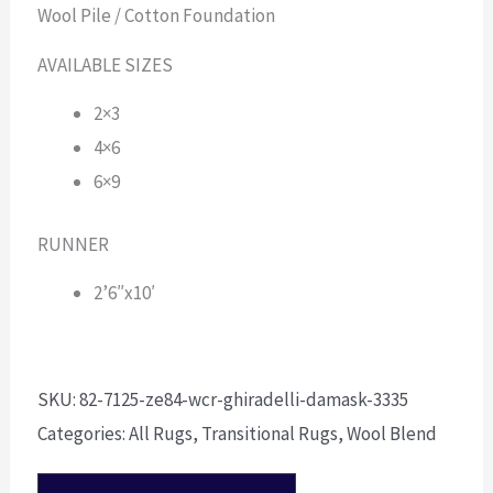
Wool Pile / Cotton Foundation
AVAILABLE SIZES
2×3
4×6
6×9
RUNNER
2’6″x10′
SKU:
82-7125-ze84-wcr-ghiradelli-damask-3335
Categories:
All Rugs
,
Transitional Rugs
,
Wool Blend