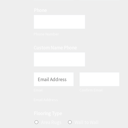
F
L
m
Phone
i
a
e
r
s
*
s
t
t
Phone Number
Custom Name Phone
E
m
Email
Confirm Email
a
Email Address
i
l
Flooring Type
*
Area Rugs
Wall to Wall