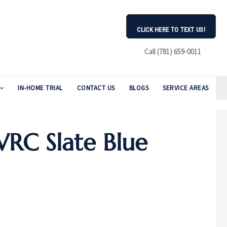
CLICK HERE TO TEXT US!
Call (781) 659-0011
IN-HOME TRIAL
CONTACT US
BLOGS
SERVICE AREAS
RC Slate Blue