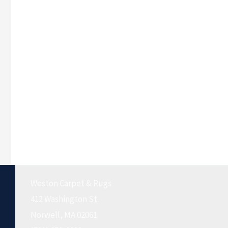
Weston Carpet & Rugs
412 Washington St.
Norwell, MA 02061