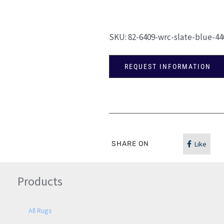
SKU:
82-6409-wrc-slate-blue-44
REQUEST INFORMATION
SHARE ON
Like
Products
All Rugs