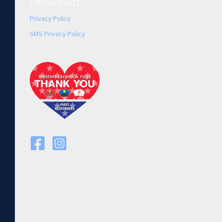
(781) 659-0011
Privacy Policy
SMS Privacy Policy