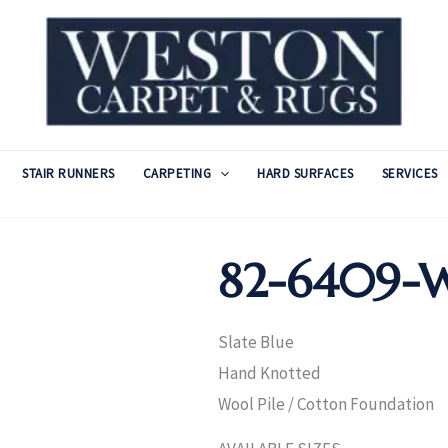
STAIR RUNNERS
CARPETING
HARD SURFACES
SERVICES
82-6409-W
Slate Blue
Hand Knotted
Wool Pile / Cotton Foundation