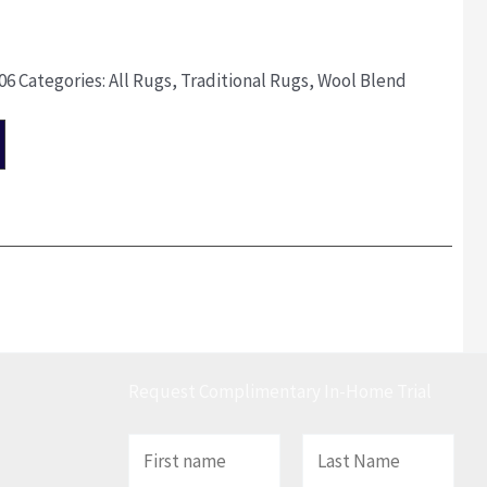
06
Categories:
All Rugs
,
Traditional Rugs
,
Wool Blend
Request Complimentary In-Home Trial
N
a