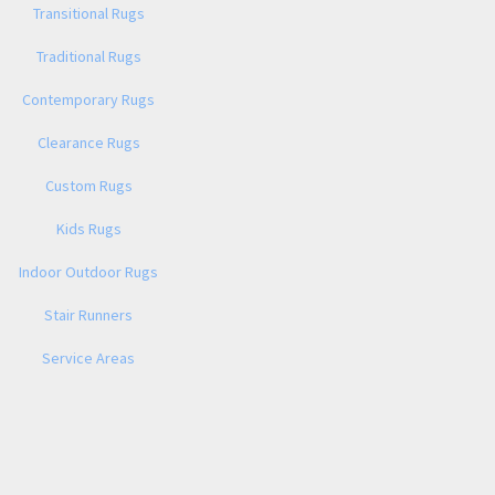
Transitional Rugs
Traditional Rugs
Contemporary Rugs
Clearance Rugs
Custom Rugs
Kids Rugs
Indoor Outdoor Rugs
Stair Runners
Service Areas