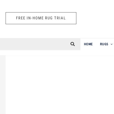
Skip
to
FREE IN-HOME RUG TRIAL
content
HOME
RUGS