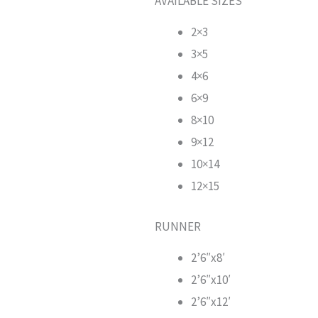
AVAILABLE SIZES
2×3
3×5
4×6
6×9
8×10
9×12
10×14
12×15
RUNNER
2’6″x8′
2’6″x10′
2’6″x12′