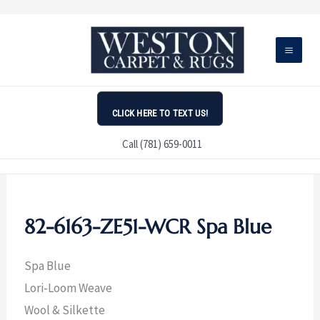
Skip
to
content
CLICK HERE TO TEXT US!
Call (781) 659-0011
82-6163-ZE51-WCR Spa Blue
Spa Blue
Lori-Loom Weave
Wool & Silkette