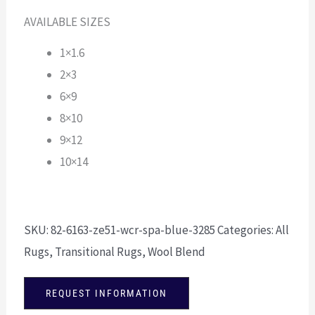
AVAILABLE SIZES
1×1.6
2×3
6×9
8×10
9×12
10×14
SKU:
82-6163-ze51-wcr-spa-blue-3285
Categories:
All
Rugs
,
Transitional Rugs
,
Wool Blend
REQUEST INFORMATION