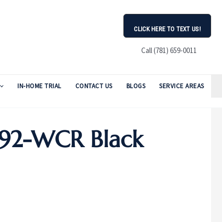
CLICK HERE TO TEXT US!
Call (781) 659-0011
IN-HOME TRIAL
CONTACT US
BLOGS
SERVICE AREAS
E92-WCR Black