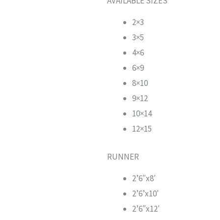
AVAILABLE SIZES
2×3
3×5
4×6
6×9
8×10
9×12
10×14
12×15
RUNNER
2’6″x8′
2’6’x10′
2’6″x12′