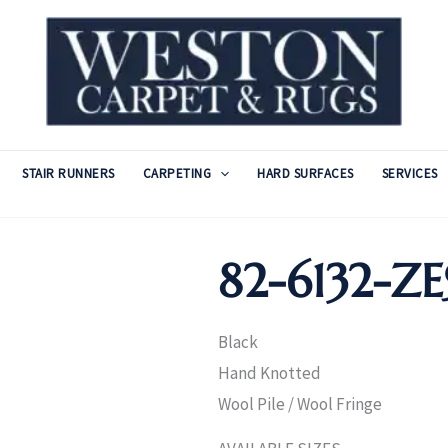
STAIR RUNNERS
CARPETING
HARD SURFACES
SERVICES
82-6132-Z
Black
Hand Knotted
Wool Pile / Wool Fringe