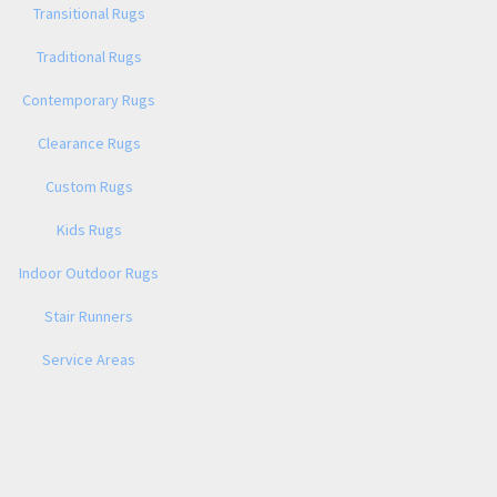
Transitional Rugs
Traditional Rugs
Contemporary Rugs
Clearance Rugs
Custom Rugs
Kids Rugs
Indoor Outdoor Rugs
Stair Runners
Service Areas