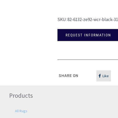
SKU:
82-6132-ze92-wcr-black-3
REQUEST INFORMATION
SHARE ON
Like
Products
All Rugs