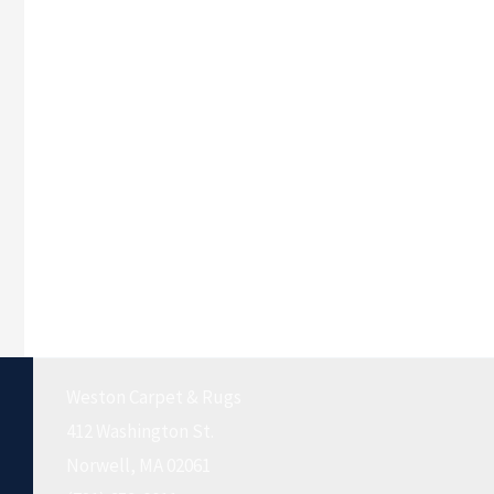
Weston Carpet & Rugs
412 Washington St.
Norwell, MA 02061