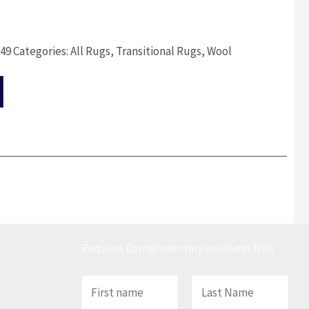
149
Categories:
All Rugs
,
Transitional Rugs
,
Wool
Request Complimentary In-Home Trial
N
a