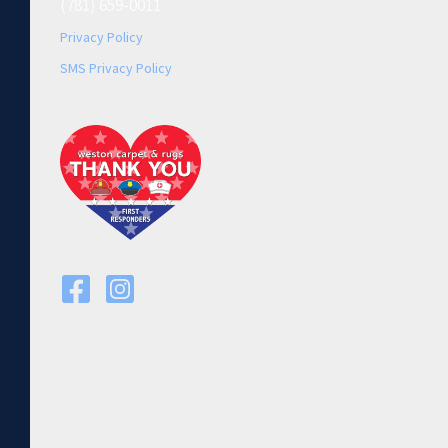
(781) 659-0011
Privacy Policy
SMS Privacy Policy