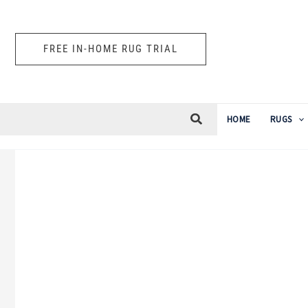
Skip
to
FREE IN-HOME RUG TRIAL
content
HOME
RUGS