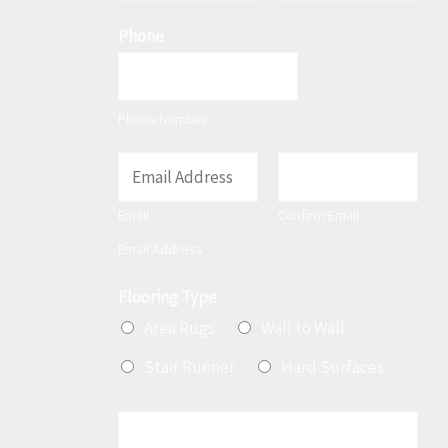
F
L
m
Phone
i
a
e
r
s
*
s
t
t
Phone Number
E
m
Email
Confirm Email
a
Email Address
i
l
Flooring Type
*
Area Rugs
Wall to Wall
Stair Runner
Hard Surfaces
M