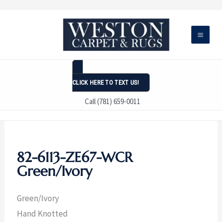
Skip
to
content
CLICK HERE TO TEXT US!
Call (781) 659-0011
82-6113-ZE67-WCR
Green/Ivory
Green/Ivory
Hand Knotted