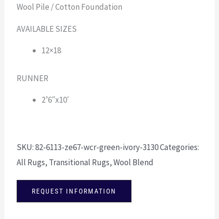
Wool Pile / Cotton Foundation
AVAILABLE SIZES
12×18
RUNNER
2’6″x10′
SKU:
82-6113-ze67-wcr-green-ivory-3130
Categories:
All Rugs
,
Transitional Rugs
,
Wool Blend
REQUEST INFORMATION