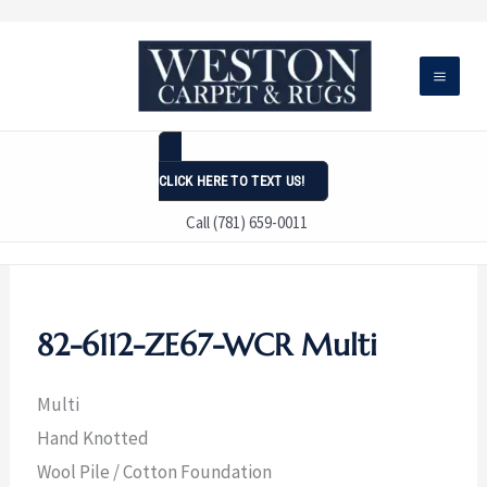
Skip
to
content
CLICK HERE TO TEXT US!
Call (781) 659-0011
82-6112-ZE67-WCR Multi
Multi
Hand Knotted
Wool Pile / Cotton Foundation