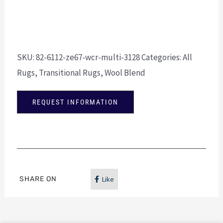
SKU:
82-6112-ze67-wcr-multi-3128
Categories:
All
Rugs
,
Transitional Rugs
,
Wool Blend
REQUEST INFORMATION
SHARE ON
Like