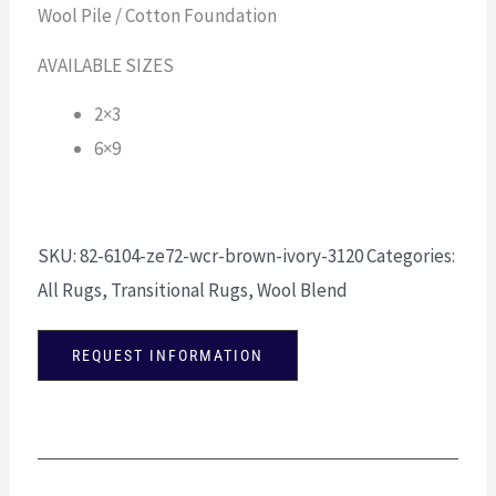
Wool Pile / Cotton Foundation
AVAILABLE SIZES
2×3
6×9
SKU:
82-6104-ze72-wcr-brown-ivory-3120
Categories:
All Rugs
,
Transitional Rugs
,
Wool Blend
REQUEST INFORMATION