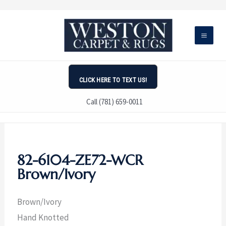
Skip
to
content
CLICK HERE TO TEXT US!
Call (781) 659-0011
82-6104-ZE72-WCR
Brown/Ivory
Brown/Ivory
Hand Knotted