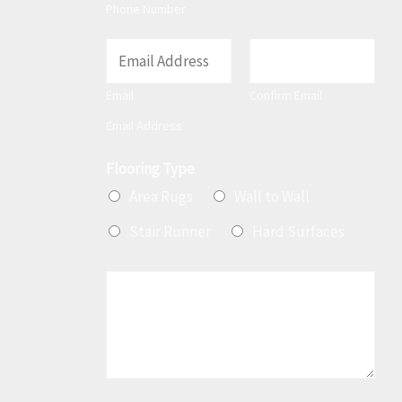
t
Phone Number
E
m
Email
Confirm Email
a
Email Address
i
l
Flooring Type
*
Area Rugs
Wall to Wall
Stair Runner
Hard Surfaces
M
e
s
s
a