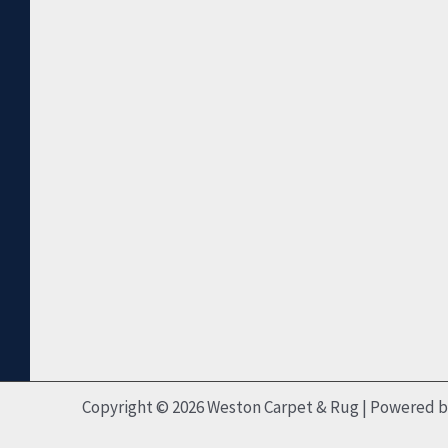
Copyright © 2026 Weston Carpet & Rug | Powered 