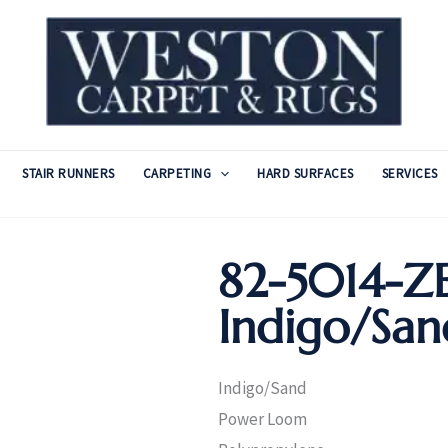
STAIR RUNNERS
CARPETING
HARD SURFACES
SERVICES
82-5014-
Indigo/San
Indigo/Sand
Power Loom