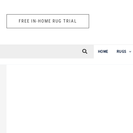
Skip
to
FREE IN-HOME RUG TRIAL
content
HOME
RUGS