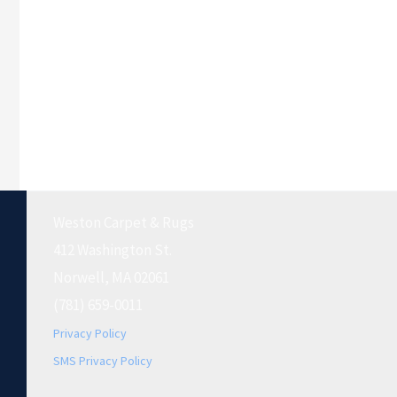
Weston Carpet & Rugs
412 Washington St.
Norwell, MA 02061
(781) 659-0011
Privacy Policy
SMS Privacy Policy