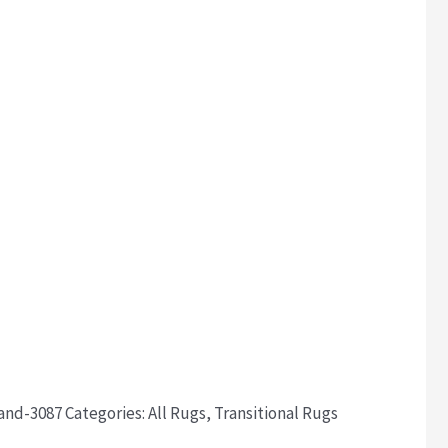
sand-3087
Categories:
All Rugs
,
Transitional Rugs