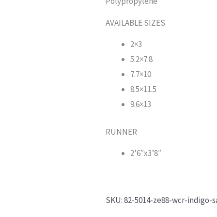
Polypropylene
AVAILABLE SIZES
2×3
5.2×7.8
7.7×10
8.5×11.5
9.6×13
RUNNER
2’6″x3’8″
SKU:
82-5014-ze88-wcr-indigo-