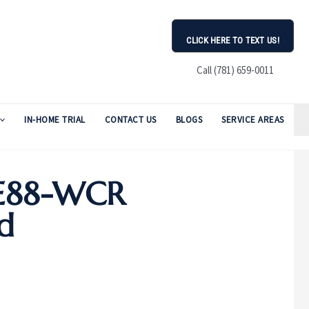
CLICK HERE TO TEXT US!
Call (781) 659-0011
IN-HOME TRIAL
CONTACT US
BLOGS
SERVICE AREAS
ZE88-WCR
d