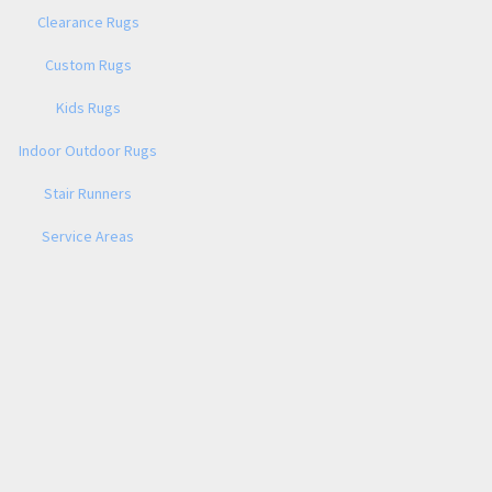
Clearance Rugs
Custom Rugs
Kids Rugs
Indoor Outdoor Rugs
Stair Runners
Service Areas