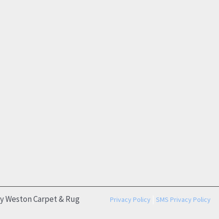
by Weston Carpet & Rug
|
Privacy Policy
SMS Privacy Policy