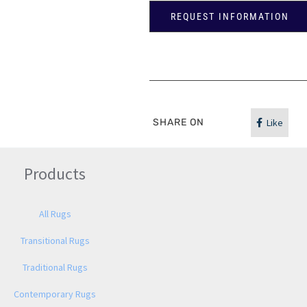
REQUEST INFORMATION
SHARE ON
Like
Products
All Rugs
Transitional Rugs
Traditional Rugs
Contemporary Rugs