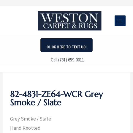
Skip
to
content
CLICK HERE TO TEXT US!
Call (781) 659-0011
82-4831-ZE64-WCR Grey
Smoke / Slate
Grey Smoke / Slate
Hand Knotted