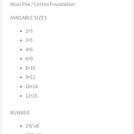
Wool Pile / Cotton Foundation
AVAILABLE SIZES
2×3
3×5
4×6
6×9
8×10
9×12
10×14
12×15
RUNNER
2’6″x8′