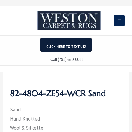
Skip
to
content
CLICK HERE TO TEXT US!
Call (781) 659-0011
82-4804-ZE54-WCR Sand
Sand
Hand Knotted
Wool & Silkette