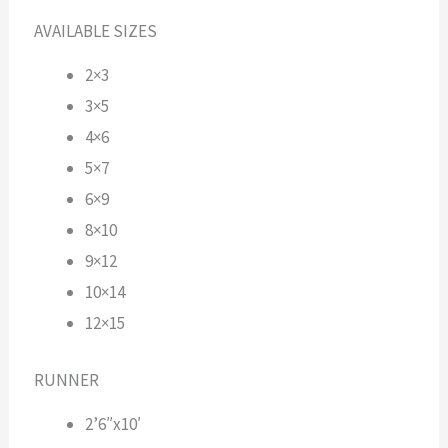
AVAILABLE SIZES
2×3
3×5
4×6
5×7
6×9
8×10
9×12
10×14
12×15
RUNNER
2’6″x10′