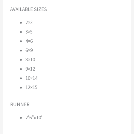
AVAILABLE SIZES
2×3
3×5
4×6
6×9
8×10
9×12
10×14
12×15
RUNNER
2’6″x10′