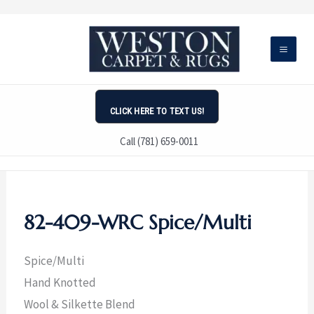
Skip
to
content
CLICK HERE TO TEXT US!
Call (781) 659-0011
82-409-WRC Spice/Multi
Spice/Multi
Hand Knotted
Wool & Silkette Blend