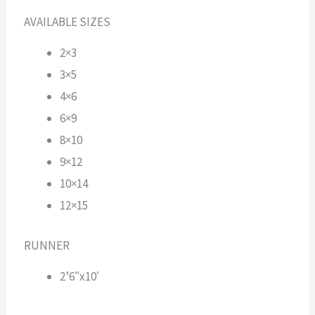
AVAILABLE SIZES
2×3
3×5
4×6
6×9
8×10
9×12
10×14
12×15
RUNNER
2’6″x10′