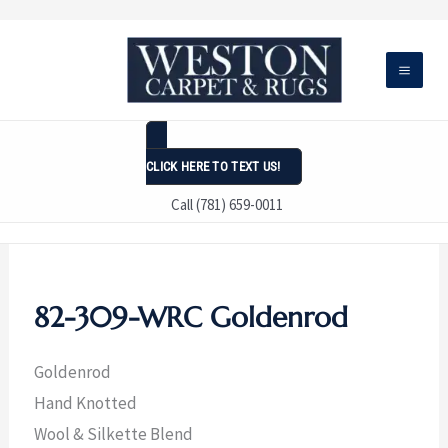
Skip
to
content
CLICK HERE TO TEXT US!
Call (781) 659-0011
82-309-WRC Goldenrod
Goldenrod
Hand Knotted
Wool & Silkette Blend