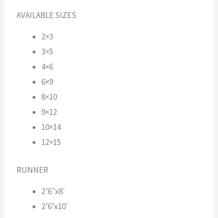
AVAILABLE SIZES
2×3
3×5
4×6
6×9
8×10
9×12
10×14
12×15
RUNNER
2’6″x8′
2’6’x10′