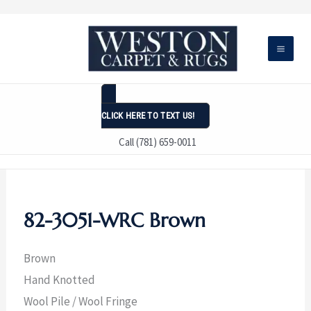
Skip
to
content
CLICK HERE TO TEXT US!
Call (781) 659-0011
82-3051-WRC Brown
Brown
Hand Knotted
Wool Pile / Wool Fringe