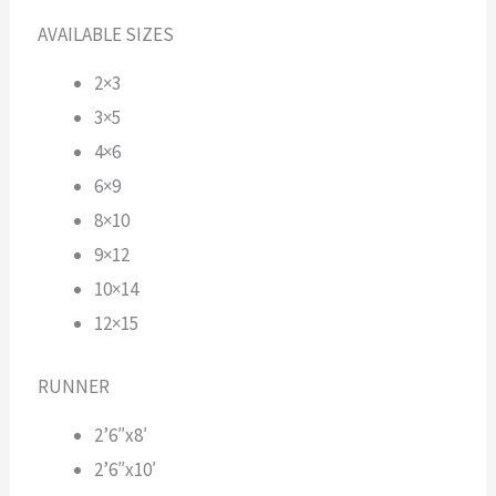
AVAILABLE SIZES
2×3
3×5
4×6
6×9
8×10
9×12
10×14
12×15
RUNNER
2’6″x8′
2’6″x10′