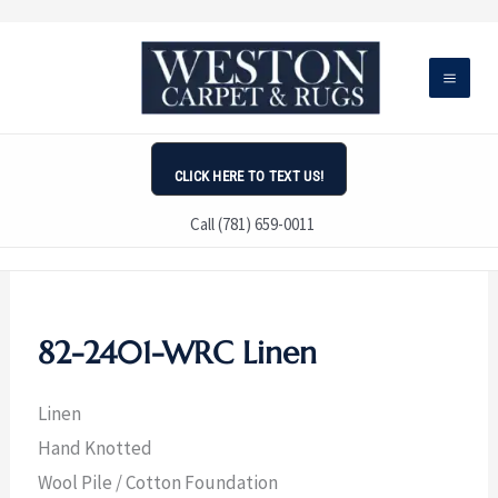
Skip
to
content
CLICK HERE TO TEXT US!
Call (781) 659-0011
82-2401-WRC Linen
Linen
Hand Knotted
Wool Pile / Cotton Foundation