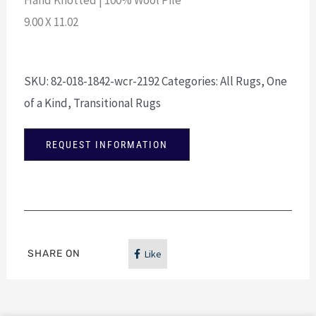
9.00 X 11.02
SKU:
82-018-1842-wcr-2192
Categories:
All Rugs
,
One
of a Kind
,
Transitional Rugs
REQUEST INFORMATION
SHARE ON
Like