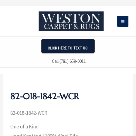
Skip
to
content
CLICK HERE TO TEXT US!
Call (781) 659-0011
82-018-1842-WCR
82-018-1842-WCR
One of a Kind
Hand Knotted | 100% Wool Pile