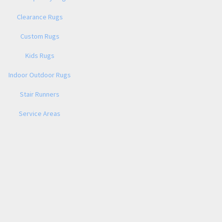
Clearance Rugs
Custom Rugs
Kids Rugs
Indoor Outdoor Rugs
Stair Runners
Service Areas