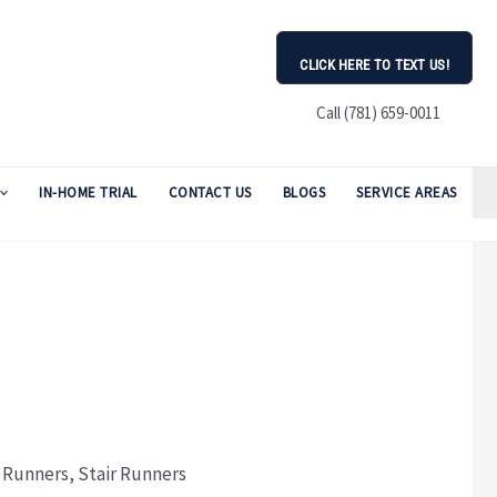
CLICK HERE TO TEXT US!
Call (781) 659-0011
IN-HOME TRIAL
CONTACT US
BLOGS
SERVICE AREAS
:
Runners
,
Stair Runners