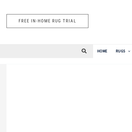
Skip
to
FREE IN-HOME RUG TRIAL
content
HOME
RUGS