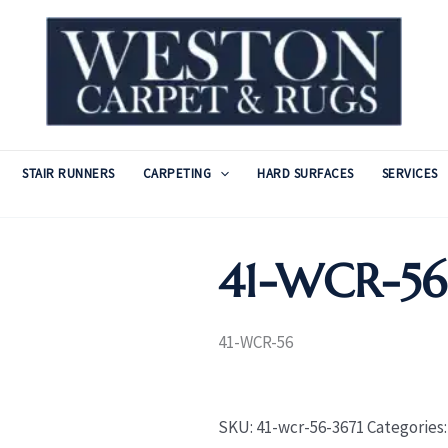
STAIR RUNNERS
CARPETING
HARD SURFACES
SERVICES
41-WCR-56
41-WCR-56
SKU:
41-wcr-56-3671
Categories