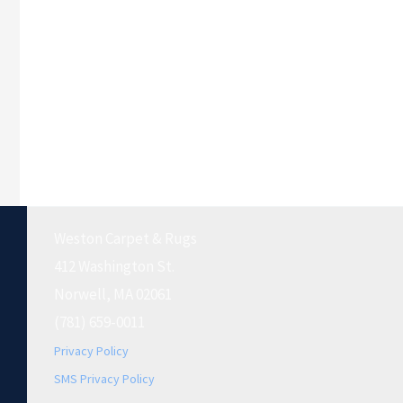
Weston Carpet & Rugs
412 Washington St.
Norwell, MA 02061
(781) 659-0011
Privacy Policy
SMS Privacy Policy