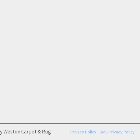
by Weston Carpet & Rug
|
Privacy Policy
SMS Privacy Policy