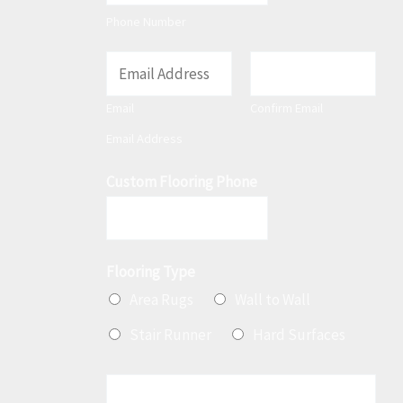
t
Phone Number
E
m
Email
Confirm Email
a
Email Address
i
l
Custom Flooring Phone
*
Flooring Type
Area Rugs
Wall to Wall
Stair Runner
Hard Surfaces
M