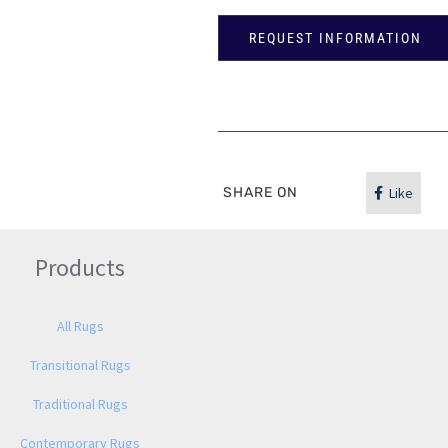
REQUEST INFORMATION
SHARE ON
Like
Products
All Rugs
Transitional Rugs
Traditional Rugs
Contemporary Rugs