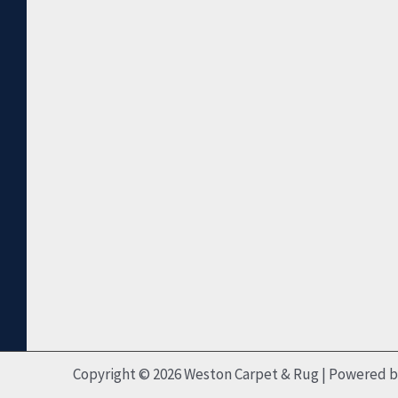
Copyright © 2026 Weston Carpet & Rug | Powered 