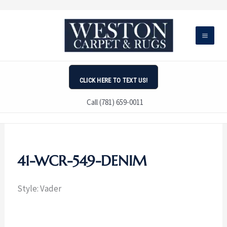
Skip
to
content
CLICK HERE TO TEXT US!
Call (781) 659-0011
41-WCR-549-DENIM
Style: Vader