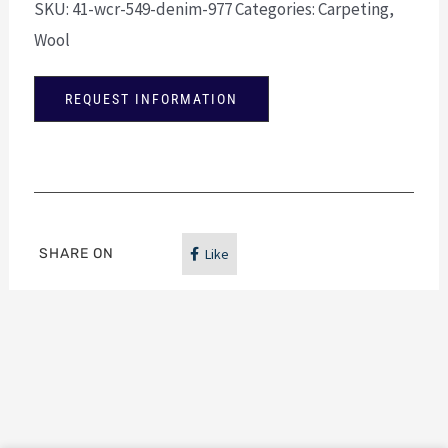
SKU:
41-wcr-549-denim-977
Categories:
Carpeting
,
Wool
REQUEST INFORMATION
SHARE ON
Like