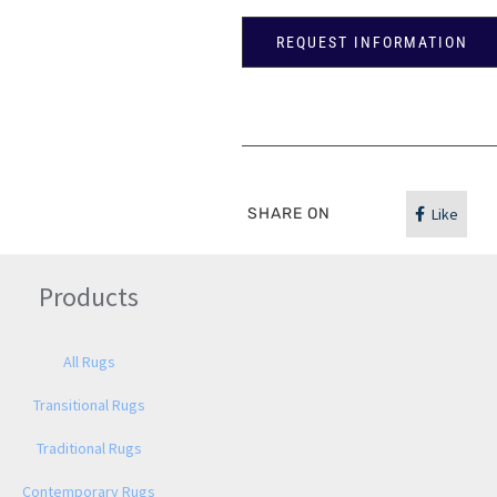
REQUEST INFORMATION
SHARE ON
Like
Products
All Rugs
Transitional Rugs
Traditional Rugs
Contemporary Rugs