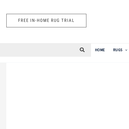
Skip
to
FREE IN-HOME RUG TRIAL
content
HOME
RUGS