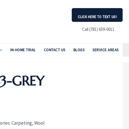
CLICK HERE TO TEXT US!
Call (781) 659-0011
IN-HOME TRIAL
CONTACT US
BLOGS
SERVICE AREAS
43-GREY
ories:
Carpeting
,
Wool