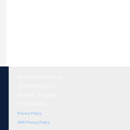
Weston Carpet & Rugs
412 Washington St.
Norwell, MA 02061
(781) 659-0011
Privacy Policy
SMS Privacy Policy