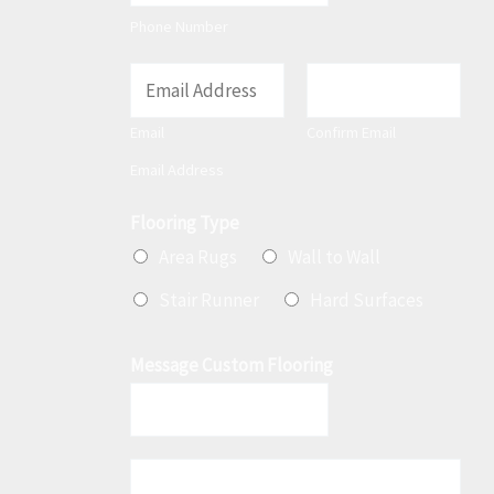
t
Phone Number
E
m
Email
Confirm Email
a
Email Address
i
l
Flooring Type
*
Area Rugs
Wall to Wall
Stair Runner
Hard Surfaces
Message Custom Flooring
M