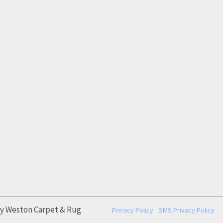
by Weston Carpet & Rug
|
Privacy Policy
SMS Privacy Policy