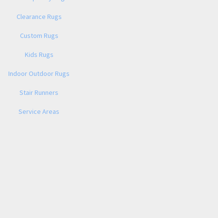
Clearance Rugs
Custom Rugs
Kids Rugs
Indoor Outdoor Rugs
Stair Runners
Service Areas