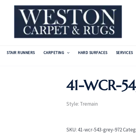
STAIR RUNNERS
CARPETING
HARD SURFACES
SERVICES
41-WCR-5
Style: Tremain
SKU:
41-wcr-543-grey-972
Categ