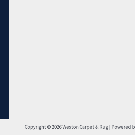
Copyright © 2026 Weston Carpet & Rug | Powered 