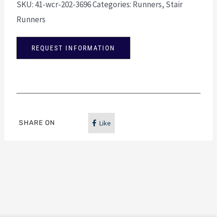
SKU:
41-wcr-202-3696
Categories:
Runners
,
Stair
Runners
REQUEST INFORMATION
SHARE ON
Like