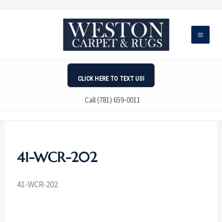
Skip
to
content
CLICK HERE TO TEXT US!
Call (781) 659-0011
41-WCR-202
41-WCR-202