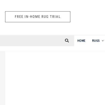
Skip
to
FREE IN-HOME RUG TRIAL
content
HOME
RUGS