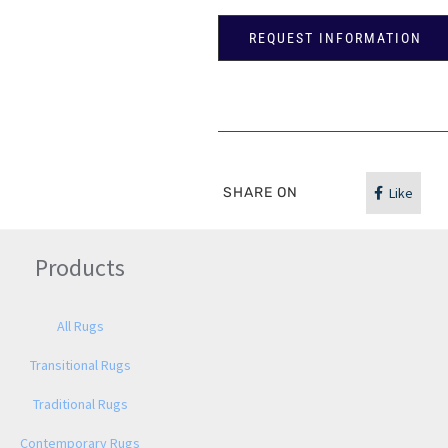
REQUEST INFORMATION
SHARE ON
Like
Products
All Rugs
Transitional Rugs
Traditional Rugs
Contemporary Rugs