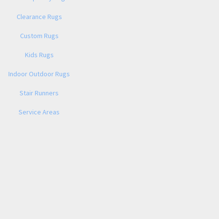
Clearance Rugs
Custom Rugs
Kids Rugs
Indoor Outdoor Rugs
Stair Runners
Service Areas