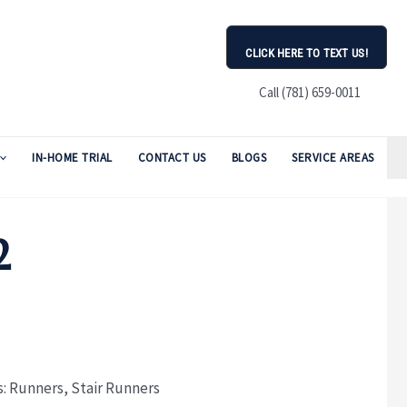
CLICK HERE TO TEXT US!
Call (781) 659-0011
IN-HOME TRIAL
CONTACT US
BLOGS
SERVICE AREAS
2
s:
Runners
,
Stair Runners