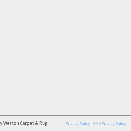
by Weston Carpet & Rug
|
Privacy Policy
SMS Privacy Policy