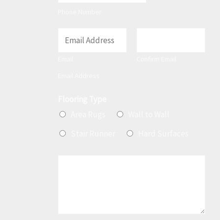
t
Phone Number
E
m
Email
Confirm Email
a
Email Address
i
l
Flooring Type
*
Area Rugs
Wall to Wall
Stair Runner
Hard Surfaces
M
e
s
s