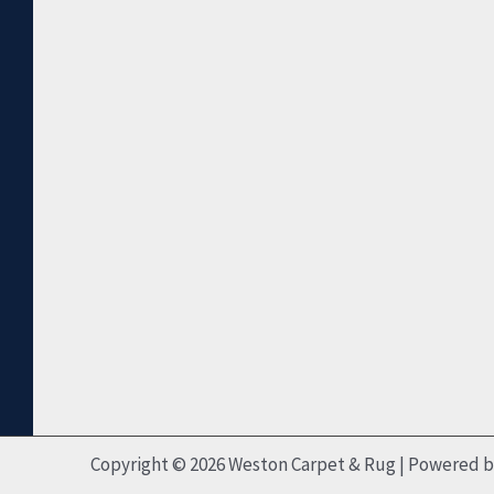
Copyright © 2026 Weston Carpet & Rug | Powered 