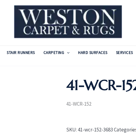
STAIR RUNNERS
CARPETING
HARD SURFACES
SERVICES
41-WCR-15
41-WCR-152
SKU:
41-wcr-152-3683
Categorie