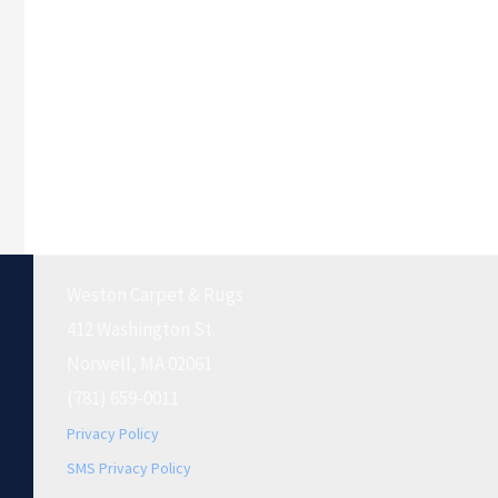
Weston Carpet & Rugs
412 Washington St.
Norwell, MA 02061
(781) 659-0011
Privacy Policy
SMS Privacy Policy