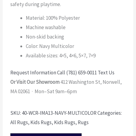
safety during playtime.
Material: 100% Polyester
Machine washable
Non-skid backing
Color: Navy Multicolor
Available sizes: 4×5, 4×6, 5×7, 7×9
Request Information
Call (781) 659-0011
Text Us
Or Visit Our Showroom
412 Washington St, Norwell,
MA 02061 · Mon–Sat 9am–6pm
SKU:
40-WCR-IMA13-NAVY-MULTICOLOR
Categories:
All Rugs
,
Kids Rugs
,
Kids Rugs
,
Rugs