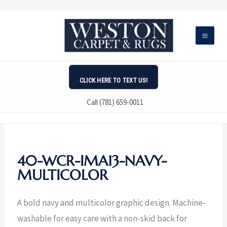
Skip
to
content
CLICK HERE TO TEXT US!
Call (781) 659-0011
40-WCR-IMA13-NAVY-
MULTICOLOR
A bold navy and multicolor graphic design. Machine-
washable for easy care with a non-skid back for