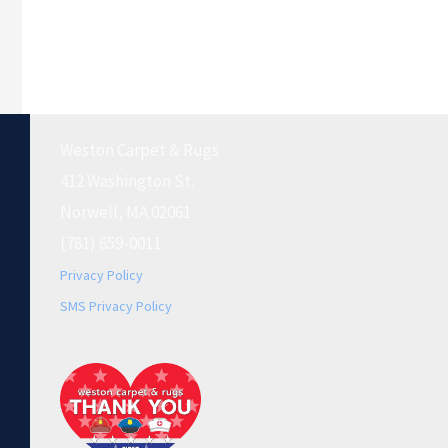
Weston Carpet & Rugs
412 Washington St.
Norwell, MA 02061
(781) 659-0011
Privacy Policy
SMS Privacy Policy