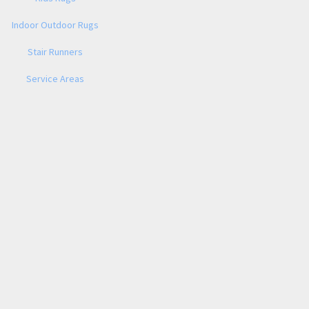
Indoor Outdoor Rugs
Stair Runners
Service Areas