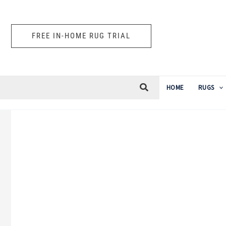
Skip
to
FREE IN-HOME RUG TRIAL
content
HOME
RUGS