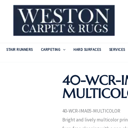
STAIR RUNNERS
CARPETING
HARD SURFACES
SERVICES
40-WCR-I
MULTICO
40-WCR-IMA05-MULTICOLOR
Bright and lively multicolor pri