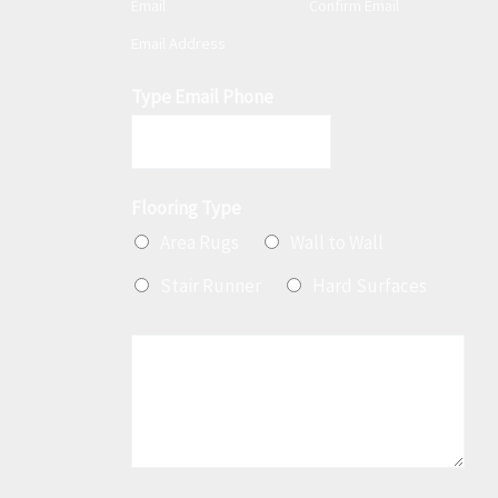
Email
Confirm Email
a
Email Address
i
l
Type Email Phone
*
Flooring Type
Area Rugs
Wall to Wall
Stair Runner
Hard Surfaces
M
e
s
s
a