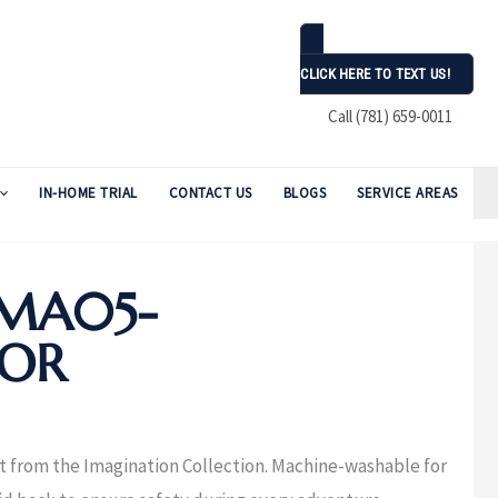
CLICK HERE TO TEXT US!
Call (781) 659-0011
IN-HOME TRIAL
CONTACT US
BLOGS
SERVICE AREAS
MA05-
LOR
nt from the Imagination Collection. Machine-washable for