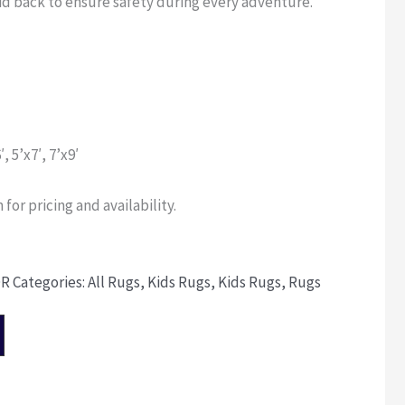
kid back to ensure safety during every adventure.
′, 5’x7′, 7’x9′
for pricing and availability.
OR
Categories:
All Rugs
,
Kids Rugs
,
Kids Rugs
,
Rugs