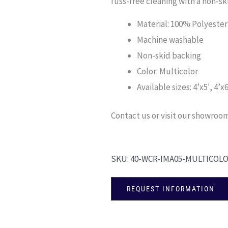
fuss-free cleaning with a non-s
Material: 100% Polyester
Machine washable
Non-skid backing
Color: Multicolor
Available sizes: 4’x5′, 4’x6
Contact us or visit our showroom 
SKU:
40-WCR-IMA05-MULTICOL
REQUEST INFORMATION