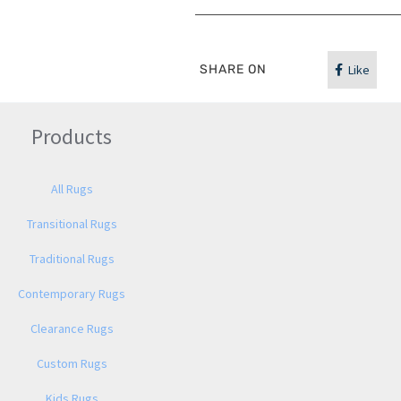
SHARE ON
Like
Products
All Rugs
Transitional Rugs
Traditional Rugs
Contemporary Rugs
Clearance Rugs
Custom Rugs
Kids Rugs