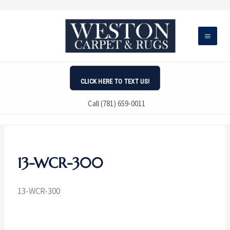
Skip
to
content
CLICK HERE TO TEXT US!
Call (781) 659-0011
13-WCR-300
13-WCR-300