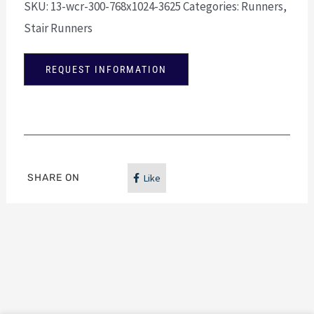
SKU:
13-wcr-300-768x1024-3625
Categories:
Runners
,
Stair Runners
REQUEST INFORMATION
SHARE ON
Like