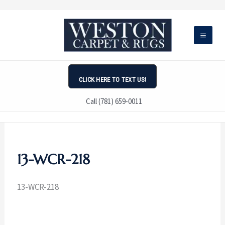
Skip
to
content
CLICK HERE TO TEXT US!
Call (781) 659-0011
13-WCR-218
13-WCR-218