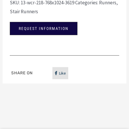
SKU:
13-wcr-218-768x1024-3619
Categories:
Runners
,
Stair Runners
REQUEST INFORMATION
SHARE ON
Like