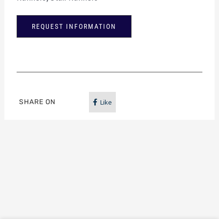
REQUEST INFORMATION
SHARE ON
Like