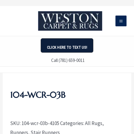
Skip
to
content
CLICK HERE TO TEXT US!
Call (781) 659-0011
104-WCR-03B
SKU:
104-wcr-03b-4105
Categories:
All Rugs
,
Runners
,
Stair Runners