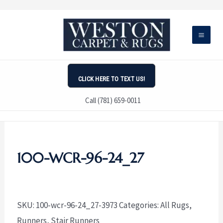
Skip
to
content
CLICK HERE TO TEXT US!
Call (781) 659-0011
100-WCR-96-24_27
SKU:
100-wcr-96-24_27-3973
Categories:
All Rugs
,
Runners
,
Stair Runners