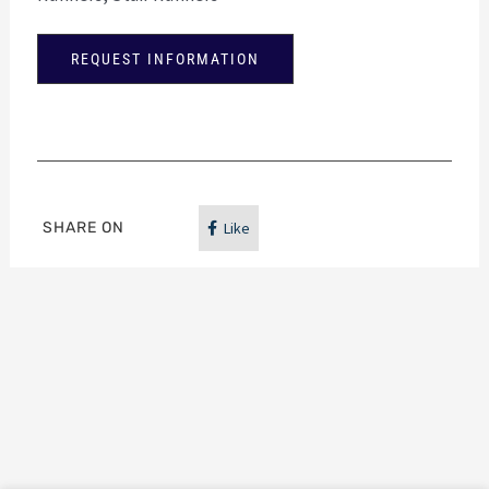
REQUEST INFORMATION
SHARE ON
Like