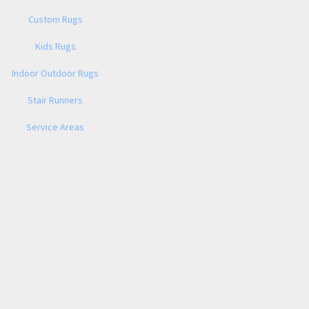
Custom Rugs
Kids Rugs
Indoor Outdoor Rugs
Stair Runners
Service Areas