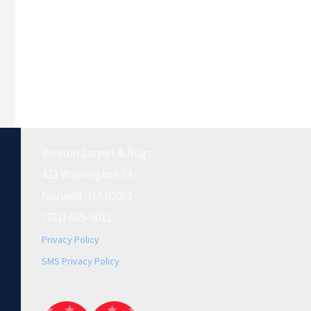
Weston Carpet & Rugs
412 Washington St.
Norwell, MA 02061
(781) 659-0011
Privacy Policy
SMS Privacy Policy