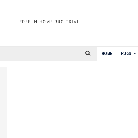
Skip
to
FREE IN-HOME RUG TRIAL
content
HOME
RUGS