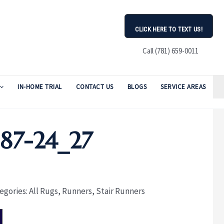
CLICK HERE TO TEXT US!
Call (781) 659-0011
IN-HOME TRIAL
CONTACT US
BLOGS
SERVICE AREAS
87-24_27
egories:
All Rugs
,
Runners
,
Stair Runners