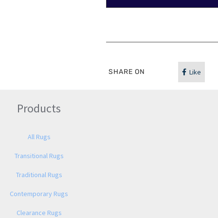
SHARE ON
Like
Products
All Rugs
Transitional Rugs
Traditional Rugs
Contemporary Rugs
Clearance Rugs