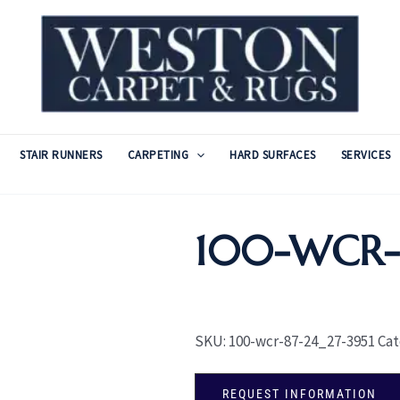
STAIR RUNNERS
CARPETING
HARD SURFACES
SERVICES
100-WCR-
SKU:
100-wcr-87-24_27-3951
Cat
REQUEST INFORMATION