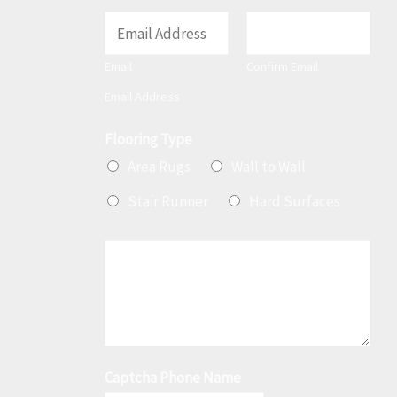
E
m
Email
Confirm Email
a
Email Address
i
l
Flooring Type
*
Area Rugs
Wall to Wall
Stair Runner
Hard Surfaces
M
e
s
s
a
Captcha Phone Name
g