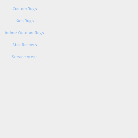
Custom Rugs
Kids Rugs
Indoor Outdoor Rugs
Stair Runners
Service Areas