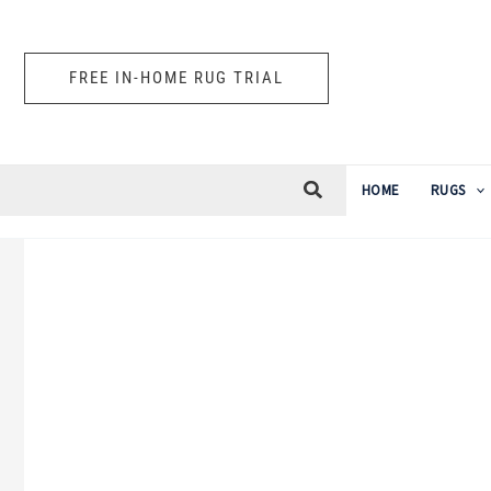
Skip
to
FREE IN-HOME RUG TRIAL
content
HOME
RUGS