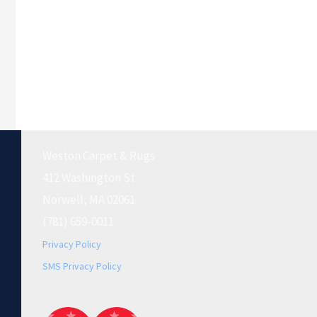
Weston Carpet & Rugs
412 Washington St.
Norwell, MA 02061
(781) 659-0011
Privacy Policy
SMS Privacy Policy