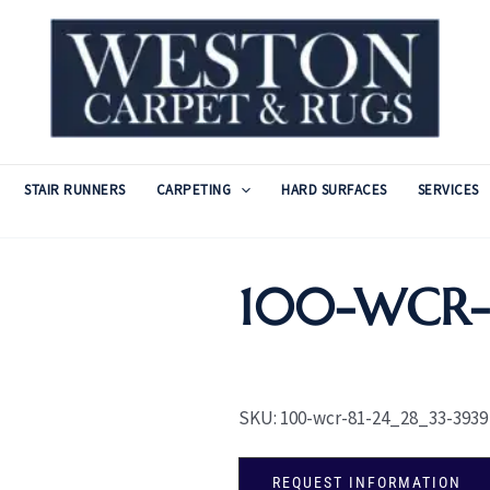
STAIR RUNNERS
CARPETING
HARD SURFACES
SERVICES
100-WCR-8
SKU:
100-wcr-81-24_28_33-3939
REQUEST INFORMATION