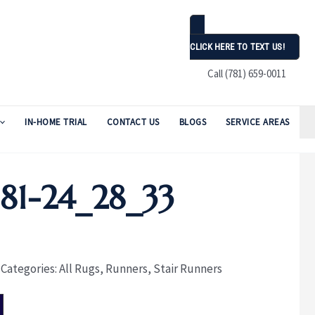
CLICK HERE TO TEXT US!
Call (781) 659-0011
IN-HOME TRIAL
CONTACT US
BLOGS
SERVICE AREAS
1-24_28_33
Categories:
All Rugs
,
Runners
,
Stair Runners