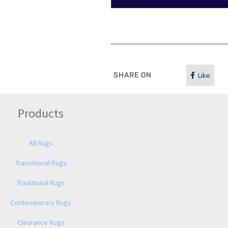
SHARE ON
Like
Products
All Rugs
Transitional Rugs
Traditional Rugs
Contemporary Rugs
Clearance Rugs