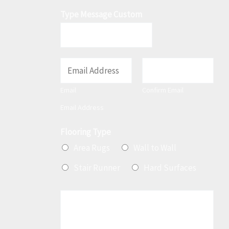
Type Message Custom
E
m
Email
Confirm Email
a
Email Address
i
l
Flooring Type
*
Area Rugs
Wall to Wall
Stair Runner
Hard Surfaces
M
e
s