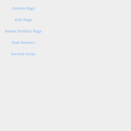
Custom Rugs
Kids Rugs
Indoor Outdoor Rugs
Stair Runners
Service Areas