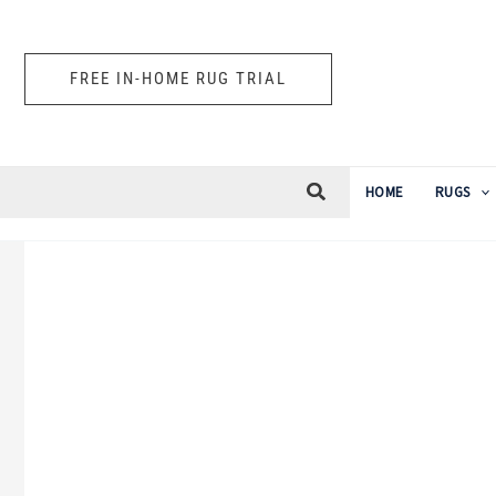
Skip
to
FREE IN-HOME RUG TRIAL
content
HOME
RUGS