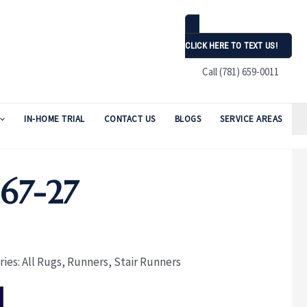
CLICK HERE TO TEXT US!
Call (781) 659-0011
IN-HOME TRIAL
CONTACT US
BLOGS
SERVICE AREAS
67-27
ries:
All Rugs
,
Runners
,
Stair Runners