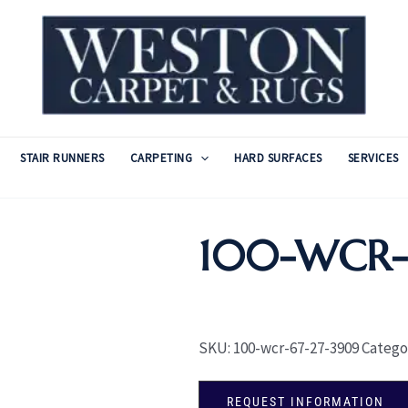
STAIR RUNNERS
CARPETING
HARD SURFACES
SERVICES
100-WCR-
SKU:
100-wcr-67-27-3909
Catego
REQUEST INFORMATION