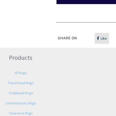
SHARE ON
Like
Products
All Rugs
Transitional Rugs
Traditional Rugs
Contemporary Rugs
Clearance Rugs