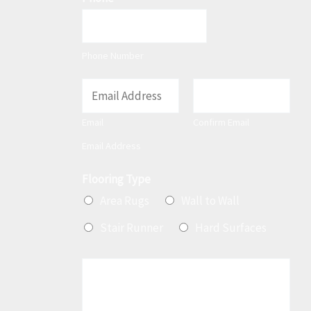
Phone Number
E
m
Email
Confirm Email
a
Email Address
i
l
Flooring Type
*
Area Rugs
Wall to Wall
Stair Runner
Hard Surfaces
M
e
s