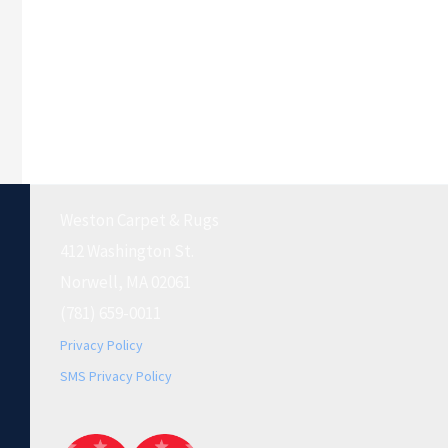
Weston Carpet & Rugs
412 Washington St.
Norwell, MA 02061
(781) 659-0011
Privacy Policy
SMS Privacy Policy