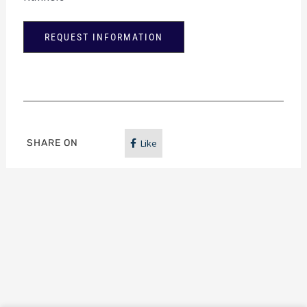
REQUEST INFORMATION
SHARE ON
Like