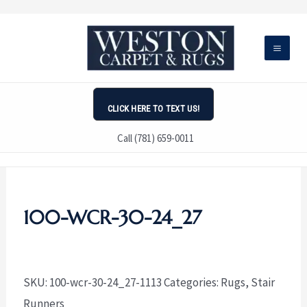
Skip
to
content
CLICK HERE TO TEXT US!
Call (781) 659-0011
100-WCR-30-24_27
SKU:
100-wcr-30-24_27-1113
Categories:
Rugs
,
Stair
Runners