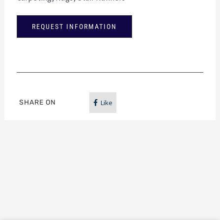
REQUEST INFORMATION
SHARE ON
Like