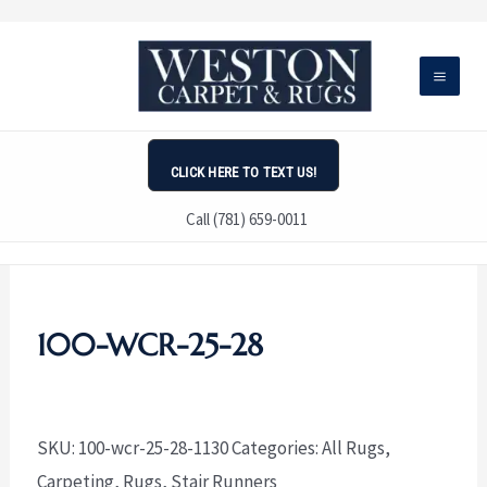
Skip
to
content
CLICK HERE TO TEXT US!
Call (781) 659-0011
100-WCR-25-28
SKU:
100-wcr-25-28-1130
Categories:
All Rugs
,
Carpeting
,
Rugs
,
Stair Runners