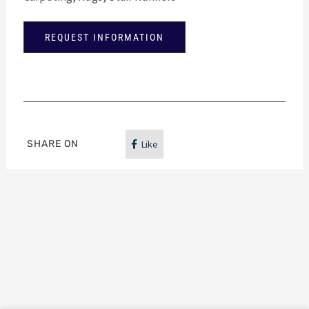
REQUEST INFORMATION
SHARE ON
Like