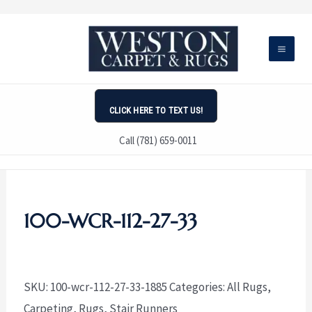
Skip
to
content
CLICK HERE TO TEXT US!
Call (781) 659-0011
100-WCR-112-27-33
SKU:
100-wcr-112-27-33-1885
Categories:
All Rugs
,
Carpeting
,
Rugs
,
Stair Runners