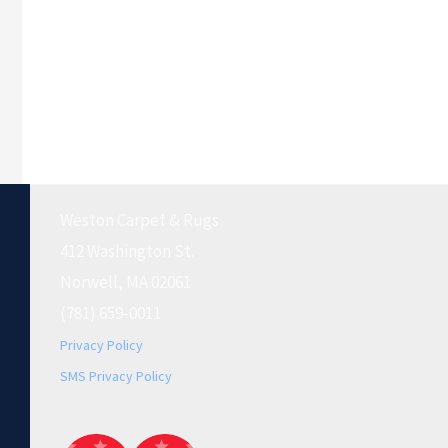
Weston Carpet & Rugs
412 Washington St.
Norwell, MA 02061
(781) 659-0011
Privacy Policy
SMS Privacy Policy