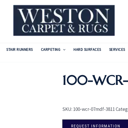
STAIR RUNNERS
CARPETING
HARD SURFACES
SERVICES
100-WCR
SKU:
100-wcr-07mdf-3811
Categ
REQUEST INFORMATION