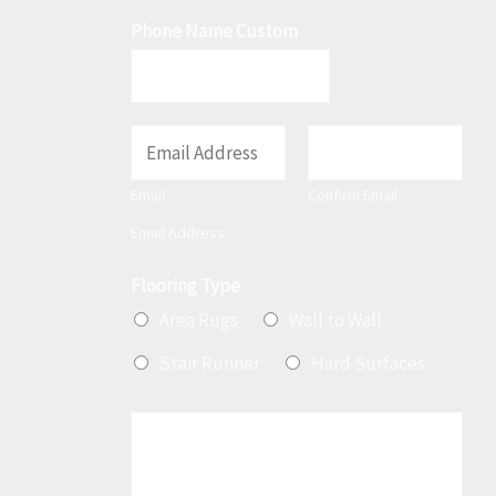
Phone Name Custom
E
m
Email
Confirm Email
a
Email Address
i
l
Flooring Type
*
Area Rugs
Wall to Wall
Stair Runner
Hard Surfaces
M
e
s