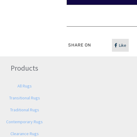
SHARE ON
Like
Products
All Rugs
Transitional Rugs
Traditional Rugs
Contemporary Rugs
Clearance Rugs