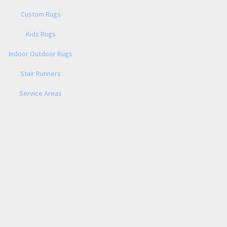
Custom Rugs
Kids Rugs
Indoor Outdoor Rugs
Stair Runners
Service Areas