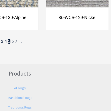
R-130-Alpine
86-WCR-129-Nickel
3
4
5
6
7
→
Products
All Rugs
Transitional Rugs
Traditional Rugs