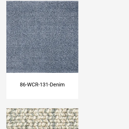
86-WCR-131-Denim