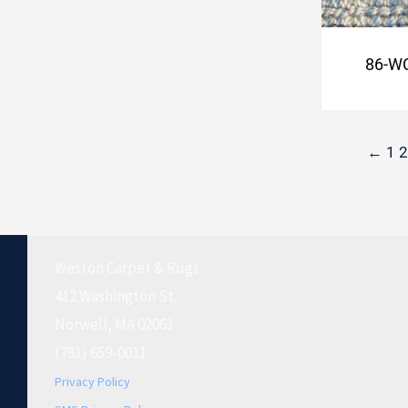
86-WC
←
1
2
Weston Carpet & Rugs
412 Washington St.
Norwell, MA 02061
(781) 659-0011
Privacy Policy