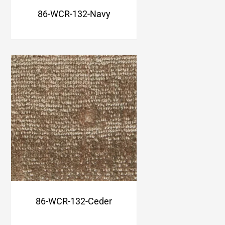
86-WCR-132-Navy
86-WCR-132-Ceder