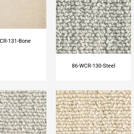
CR-131-Bone
86-WCR-130-Steel