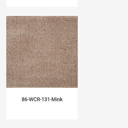
86-WCR-131-Mink