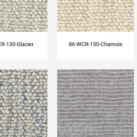
R-130-Glacier
86-WCR-130-Chamois