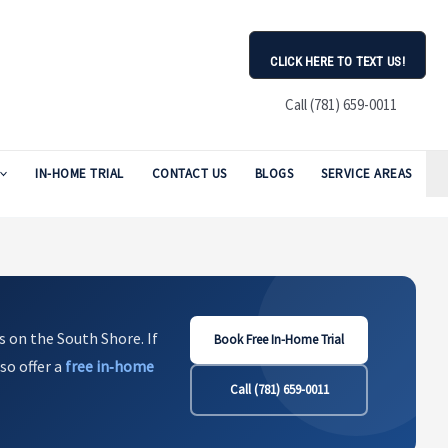
CLICK HERE TO TEXT US!
Call (781) 659-0011
IN-HOME TRIAL
CONTACT US
BLOGS
SERVICE AREAS
s on the South Shore. If
Book Free In-Home Trial
so offer a
free in‑home
Call (781) 659-0011