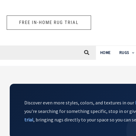
Skip
to
content
FREE IN-HOME RUG TRIAL
HOME
RUGS
Discover even more styles, colors, and textures in our
you're searching for something specific, stop in or giv
trial
, bringing rugs directly to your space so you can 