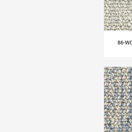
86-WC