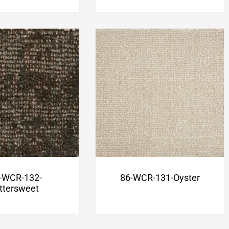
-WCR-132-
86-WCR-131-Oyster
ittersweet