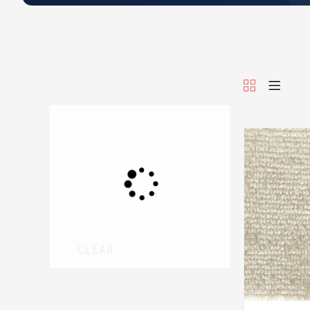
CLEAR