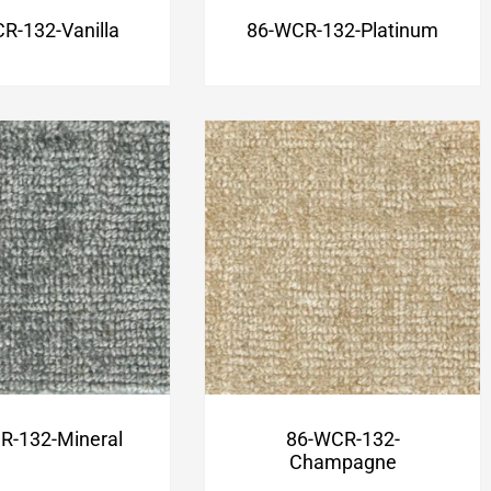
R-132-Vanilla
86-WCR-132-Platinum
R-132-Mineral
86-WCR-132-
Champagne