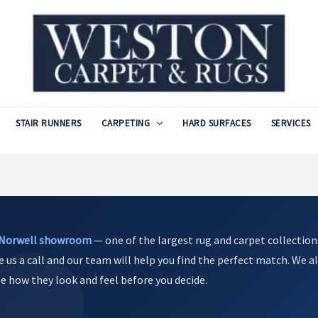
STAIR RUNNERS
CARPETING
HARD SURFACES
SERVICES
Norwell showroom
— one of the largest rug and carpet collection
e us a call and our team will help you find the perfect match. We al
see how they look and feel before you decide.