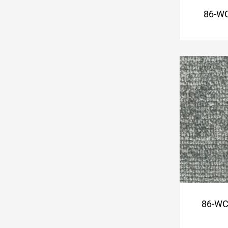
86-WC
86-WC