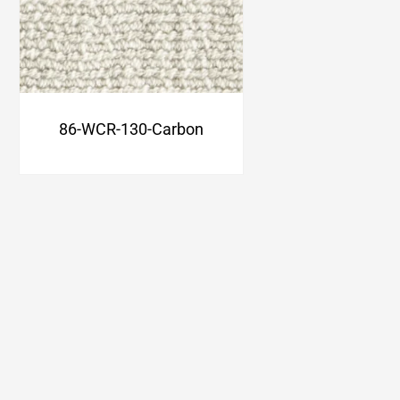
86-WCR-130-Carbon