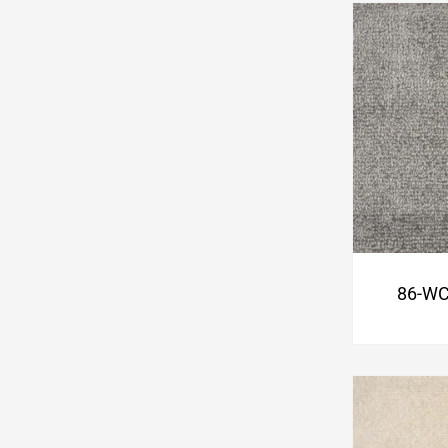
86-WC