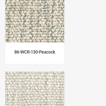
86-WCR-130-Peacock