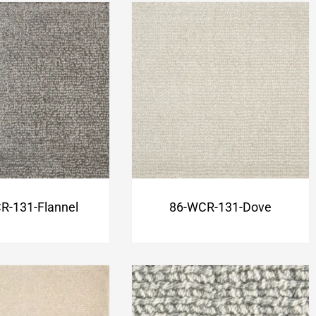
R-131-Flannel
86-WCR-131-Dove