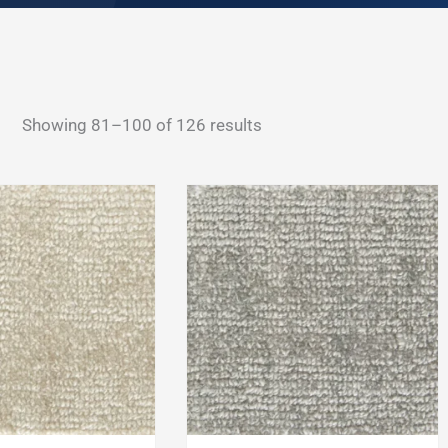
Sorted
Showing 81–100 of 126 results
by
latest