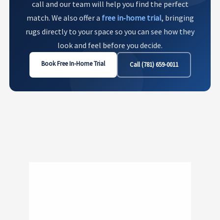
call and our team will help you find the perfect
match. We also offer a
free in‑home trial
, bringing
rugs directly to your space so you can see how they
look and feel before you decide.
Book Free In-Home Trial
Call (781) 659-0011
Show
181
200 